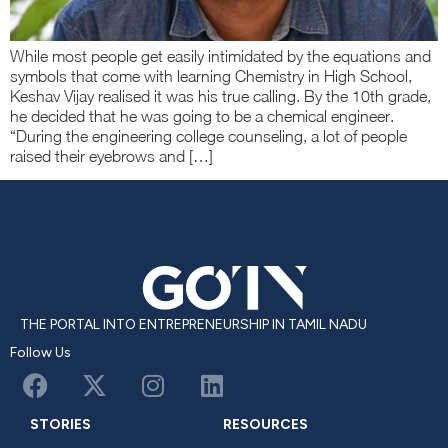
While most people get easily intimidated by the equations and
symbols that come with learning Chemistry in High School,
Keshav Vijay realised it was his true calling. By the 10th grade,
he decided that he was going to be a chemical engineer.
“During the engineering college counseling, a lot of people
raised their eyebrows and […]
THE PORTAL INTO ENTREPRENEURSHIP IN TAMIL NADU
Follow Us
STORIES
RESOURCES