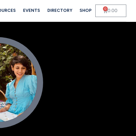
0
0.00
OURCES
EVENTS
DIRECTORY
SHOP