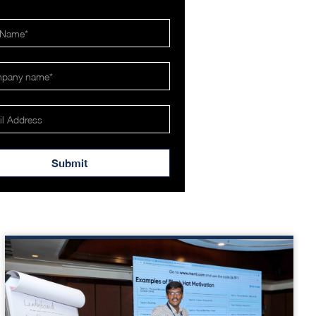
Submit