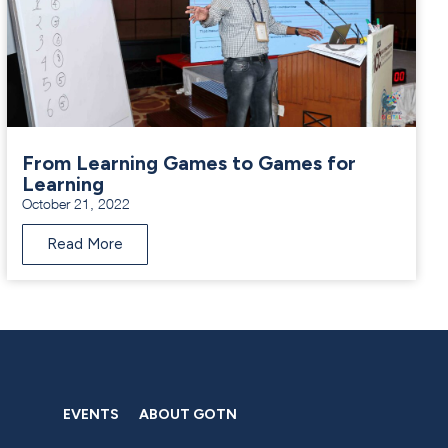
From Learning Games to Games for
Learning
October 21, 2022
Read More
EVENTS
ABOUT GOTN