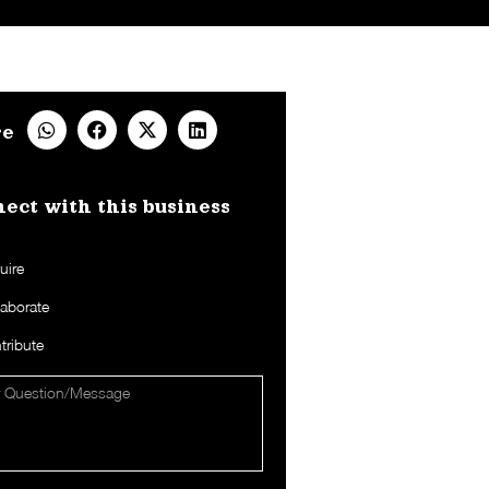
re
ect with this business​
uire
laborate
tribute