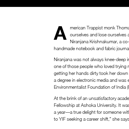
A
merican Trappist monk Thomas
ourselves and lose ourselves 
Niranjana Krishnakumar, a co-i
handmade notebook and fabric journa
Niranjana was not always knee-deep in
one of those people who loved trying n
getting her hands dirty took her down
a degree in electronic media and was 
Environmentalist Foundation of India (E
At the brink of an unsatisfactory aca
Fellowship at Ashoka University. It was
a year—a true delight for someone with
to YIF seeking a career shift,” she says