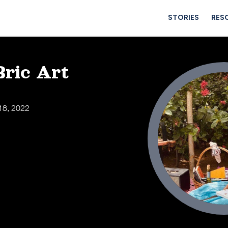
STORIES
RES
Bric Art
18, 2022