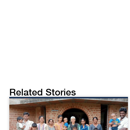
Related Stories