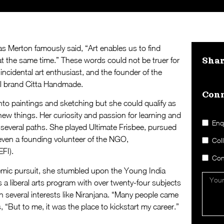
 Merton famously said, “Art enables us to find
at the same time.” These words could not be truer for
Sha
ncidental art enthusiast, and the founder of the
l brand Citta Handmade.
Conn
to paintings and sketching but she could qualify as
ew things. Her curiosity and passion for learning and
Enq
 several paths. She played Ultimate Frisbee, pursued
even a founding volunteer of the NGO,
Col
FI).
Con
demic pursuit, she stumbled upon the Young India
 a liberal arts program with over twenty-four subjects
 several interests like Niranjana. “Many people came
, “But to me, it was the place to kickstart my career.”