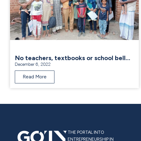
No teachers, textbooks or school bell…
December 6, 2022
Read More
THE PORTAL INTO
ENTREPRENEURSHIP IN