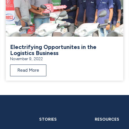
Electrifying Opportunites in the
Logistics Business
November 9, 2022
Read More
STORIES
RESOURCES