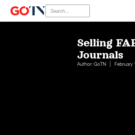
Selling FA
Journals
Author:
GoTN
February 