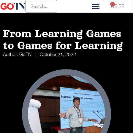
0
0.00
From Learning Games
to Games for Learning
Author:
GoTN
October 21, 2022