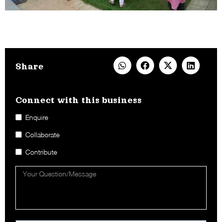
Share
Connect with this business​
Enquire
Collaborate
Contribute