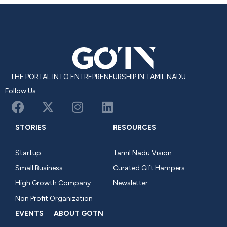
THE PORTAL INTO ENTREPRENEURSHIP IN TAMIL NADU
Follow Us
STORIES
RESOURCES
Startup
Tamil Nadu Vision
Small Business
Curated Gift Hampers
High Growth Company
Newsletter
Non Profit Organization
EVENTS
ABOUT GOTN