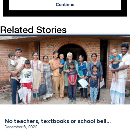
Continue
Related Stories
No teachers, textbooks or school bell…
December 6, 2022