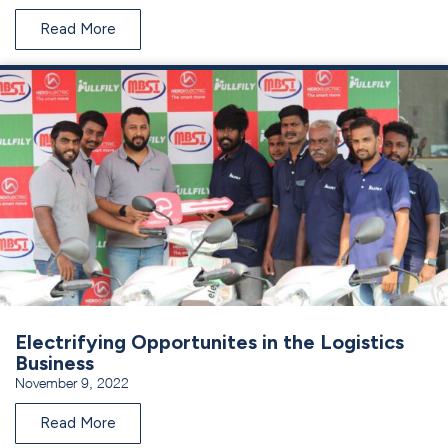
Read More
Electrifying Opportunites in the Logistics
Business
November 9, 2022
Read More