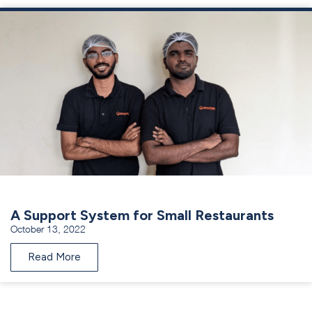
A Support System for Small Restaurants
October 13, 2022
Read More