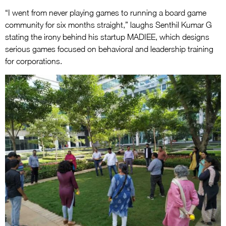
“I went from never playing games to running a board game
community for six months straight,” laughs Senthil Kumar G
stating the irony behind his startup MADIEE, which designs
serious games focused on behavioral and leadership training
for corporations.