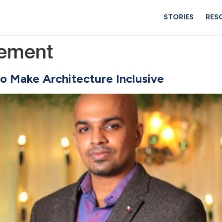
STORIES
RES
ement
o Make Architecture Inclusive