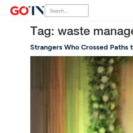
Tag:
waste manag
Strangers Who Crossed Paths t