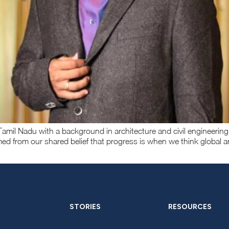
amil Nadu with a background in architecture and civil engineering
med from our shared belief that progress is when we think global a
STORIES
RESOURCES