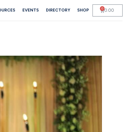
0
0.00
OURCES
EVENTS
DIRECTORY
SHOP