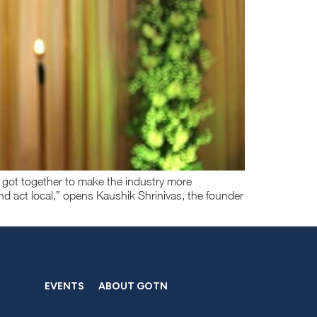
 got together to make the industry more
nd act local,” opens Kaushik Shrinivas, the founder
EVENTS
ABOUT GOTN