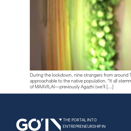
During the lockdown, nine strangers from around T
approachable to the native population. “It all stem
of MAAVILAI—previously Agazhi (we’ll […]
THE PORTAL INTO
ENTREPRENEURSHIP IN