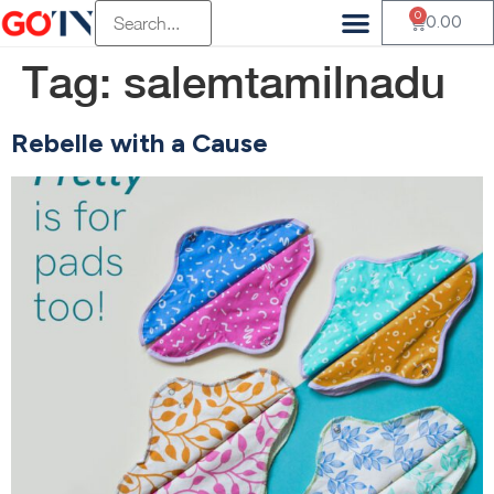
0
0.00
Tag:
salemtamilnadu
Rebelle with a Cause