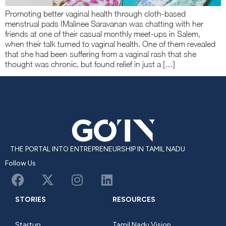
Promoting better vaginal health through cloth-based
menstrual pads IMalinee Saravanan was chatting with her
friends at one of their casual monthly meet-ups in Salem,
when their talk turned to vaginal health. One of them revealed
that she had been suffering from a vaginal rash that she
thought was chronic, but found relief in just a […]
THE PORTAL INTO ENTREPRENEURSHIP IN TAMIL NADU
Follow Us
STORIES
RESOURCES
Startup
Tamil Nadu Vision