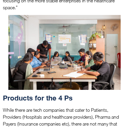
focusing on the more stable enterprises in the healthcare
space.”
Products for the 4 Ps
While there are tech companies that cater to Patients,
Providers (Hospitals and healthcare providers), Pharma and
Payers (Insurance companies etc), there are not many that