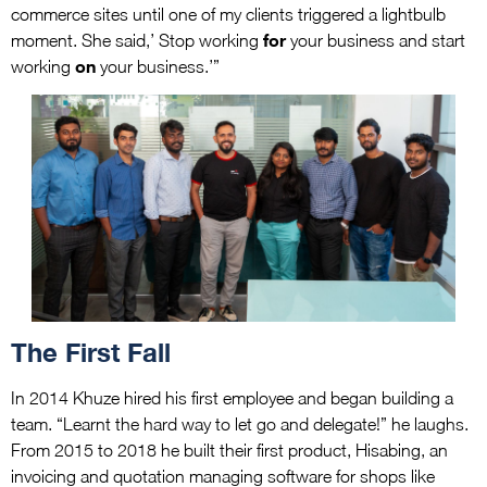
commerce sites until one of my clients triggered a lightbulb
for
moment. She said,’ Stop working
your business and start
on
working
your business.’”
The First Fall
In 2014 Khuze hired his first employee and began building a
team. “Learnt the hard way to let go and delegate!” he laughs.
From 2015 to 2018 he built their first product, Hisabing, an
invoicing and quotation managing software for shops like