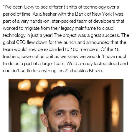
“I’ve been lucky to see different shifts of technology over a
period of time. As a fresher with the Bank of New York I was
part of a very hands-on, star-packed team of developers that
worked to migrate from their legacy mainframe to cloud
technology in just a year! The project was a great success. The
global CEO flew down for the launch and announced that the
team would now be expanded to 150 members. Of the 18
freshers, seven of us quit as we knew we wouldn’t have much
to do as a part of a larger team. We’d already tasted blood and
couldn’t settle for anything less!” chuckles Khuze.