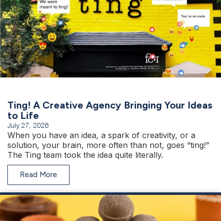
Ting! A Creative Agency Bringing Your Ideas
to Life
July 27, 2026
When you have an idea, a spark of creativity, or a
solution, your brain, more often than not, goes “ting!”
The Ting team took the idea quite literally.
Read More