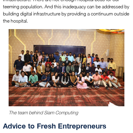
teeming population. And this inadequacy can be addressed by
building digital infrastructure by providing a continuum outside
the hospital.
The team behind Siam Computing
Advice to Fresh Entrepreneurs