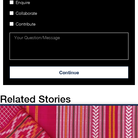
Enquire
Collaborate
Contribute
Continue
Related Stories