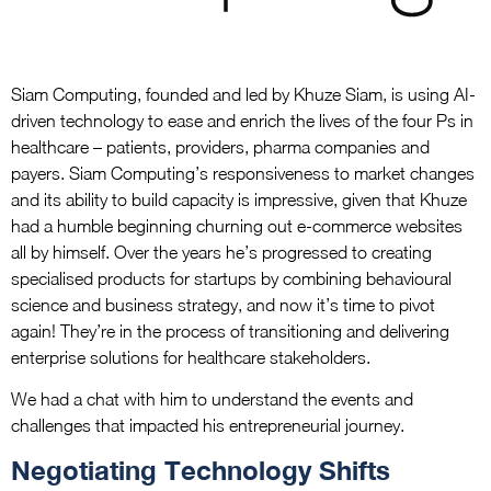
Siam Computing, founded and led by Khuze Siam, is using AI-
driven technology to ease and enrich the lives of the four Ps in
healthcare – patients, providers, pharma companies and
payers. Siam Computing’s responsiveness to market changes
and its ability to build capacity is impressive, given that Khuze
had a humble beginning churning out e-commerce websites
all by himself. Over the years he’s progressed to creating
specialised products for startups by combining behavioural
science and business strategy, and now it’s time to pivot
again! They’re in the process of transitioning and delivering
enterprise solutions for healthcare stakeholders.
We had a chat with him to understand the events and
challenges that impacted his entrepreneurial journey.
Negotiating Technology Shifts