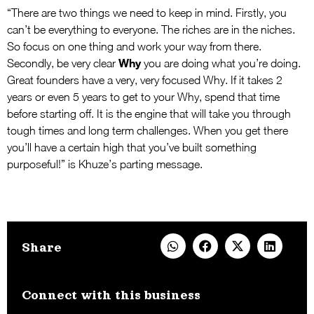
“There are two things we need to keep in mind. Firstly, you
can’t be everything to everyone. The riches are in the niches.
So focus on one thing and work your way from there.
Why
Secondly, be very clear
you are doing what you’re doing.
Great founders have a very, very focused Why. If it takes 2
years or even 5 years to get to your Why, spend that time
before starting off. It is the engine that will take you through
tough times and long term challenges. When you get there
you’ll have a certain high that you’ve built something
purposeful!” is Khuze’s parting message.
Share
Connect with this business​