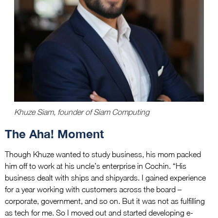
Khuze Siam, founder of Siam Computing
The Aha! Moment
Though Khuze wanted to study business, his mom packed
him off to work at his uncle’s enterprise in Cochin. “His
business dealt with ships and shipyards. I gained experience
for a year working with customers across the board –
corporate, government, and so on. But it was not as fulfilling
as tech for me. So I moved out and started developing e-