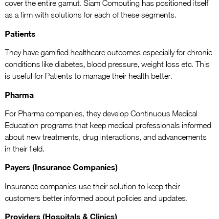
cover the entire gamut. Siam Computing has positioned itself
as a firm with solutions for each of these segments.
Patients
They have gamified healthcare outcomes especially for chronic
conditions like diabetes, blood pressure, weight loss etc. This
is useful for Patients to manage their health better.
Pharma
For Pharma companies, they develop Continuous Medical
Education programs that keep medical professionals informed
about new treatments, drug interactions, and advancements
in their field.
Payers (Insurance Companies)
Insurance companies use their solution to keep their
customers better informed about policies and updates.
Providers (Hospitals & Clinics)