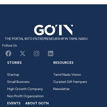
THE PORTAL INTO ENTREPRENEURSHIP IN TAMIL NADU
Follow Us
STORIES
RESOURCES
Startup
Tamil Nadu Vision
Small Business
Curated Gift Hampers
High Growth Company
Newsletter
Non Profit Organization
EVENTS
ABOUT GOTN