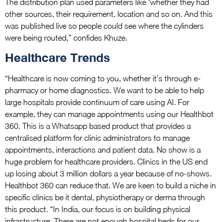
The distribution plan used parameters like ‘whether they had
other sources, their requirement, location and so on. And this
was published live so people could see where the cylinders
were being routed,” confides Khuze.
Healthcare Trends
“Healthcare is now coming to you, whether it’s through e-
pharmacy or home diagnostics. We want to be able to help
large hospitals provide continuum of care using AI. For
example, they can manage appointments using our Healthbot
360. This is a Whatsapp based product that provides a
centralised platform for clinic administrators to manage
appointments, interactions and patient data. No show is a
huge problem for healthcare providers. Clinics in the US end
up losing about 3 million dollars a year because of no-shows.
Healthbot 360 can reduce that. We are keen to build a niche in
specific clinics be it dental, physiotherapy or derma through
this product. “In India, our focus is on building physical
infrastructure. There are not enough hospital beds for our