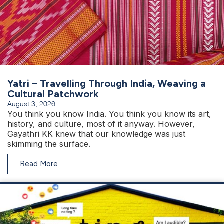
Yatri – Travelling Through India, Weaving a
Cultural Patchwork
August 3, 2026
You think you know India. You think you know its art,
history, and culture, most of it anyway. However,
Gayathri KK knew that our knowledge was just
skimming the surface.
Read More