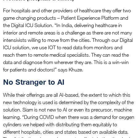
For hospitals and other providers of healthcare they offer two
game changing products – Patient Experience Platform and
the Digital ICU Solution. “In India, delivering healthcare in
interior and remote areas is a challenge as there are not many
intensivists willing to move from the cities. Through our Digital
ICU solution, we use IOT to read data from monitors and
reach them to remote medical specialists. They can read the
data and diagnose from wherever they are. This is a win-win
for patients and doctors!” says Khuze.
No Stranger to AI
While their offerings are all AI-based, the extent to which this
new technology is used is determined by the complexity of the
solution. Siam is not new to AI or even its precursor, machine
learning. “During COVID when there was a demand for oxygen
cylinders we helped with distributing them equitably to
different hospitals, cities and states based on available data.