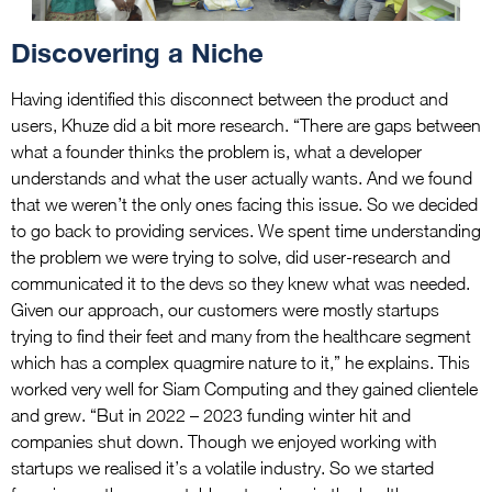
Discovering a Niche
Having identified this disconnect between the product and
users, Khuze did a bit more research. “There are gaps between
what a founder thinks the problem is, what a developer
understands and what the user actually wants. And we found
that we weren’t the only ones facing this issue. So we decided
to go back to providing services. We spent time understanding
the problem we were trying to solve, did user-research and
communicated it to the devs so they knew what was needed.
Given our approach, our customers were mostly startups
trying to find their feet and many from the healthcare segment
which has a complex quagmire nature to it,” he explains. This
worked very well for Siam Computing and they gained clientele
and grew. “But in 2022 – 2023 funding winter hit and
companies shut down. Though we enjoyed working with
startups we realised it’s a volatile industry. So we started