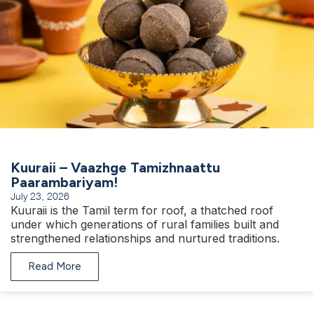
Kuuraii – Vaazhge Tamizhnaattu
Paarambariyam!
July 23, 2026
Kuuraii is the Tamil term for roof, a thatched roof
under which generations of rural families built and
strengthened relationships and nurtured traditions.
Read More