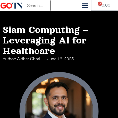
0
0.00
Siam Computing –
Leveraging Al for
Healthcare
Author:
Akther Ghori
June 16, 2025