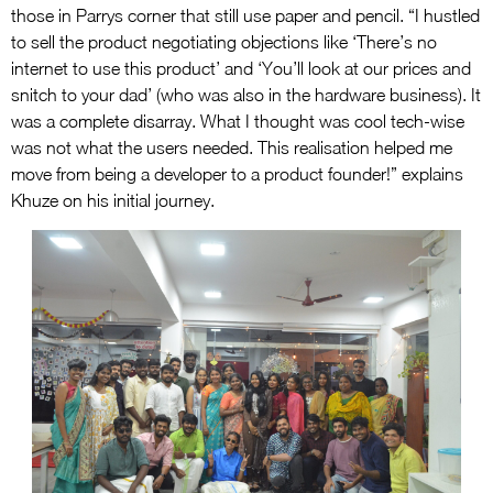
those in Parrys corner that still use paper and pencil. “I hustled
to sell the product negotiating objections like ‘There’s no
internet to use this product’ and ‘You’ll look at our prices and
snitch to your dad’ (who was also in the hardware business). It
was a complete disarray. What I thought was cool tech-wise
was not what the users needed. This realisation helped me
move from being a developer to a product founder!” explains
Khuze on his initial journey.