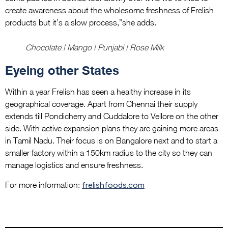
create awareness about the wholesome freshness of Frelish
products but it’s a slow process,”she adds.
Chocolate | Mango | Punjabi | Rose Milk
Eyeing other States
Within a year Frelish has seen a healthy increase in its
geographical coverage. Apart from Chennai their supply
extends till Pondicherry and Cuddalore to Vellore on the other
side. With active expansion plans they are gaining more areas
in Tamil Nadu. Their focus is on Bangalore next and to start a
smaller factory within a 150km radius to the city so they can
manage logistics and ensure freshness.
For more information:
frelishfoods.com