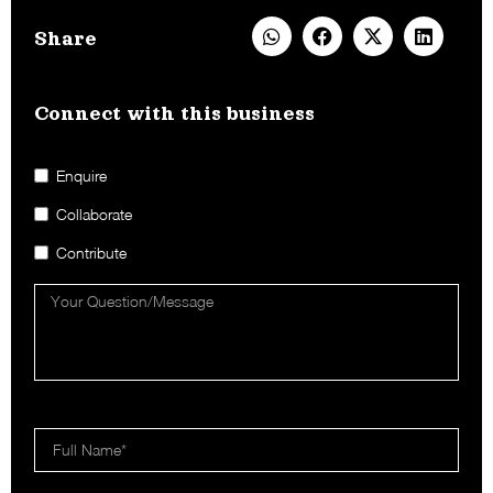
Share
Connect with this business​
Enquire
Collaborate
Contribute