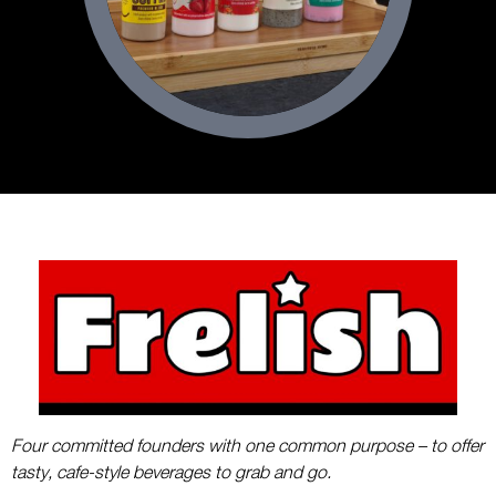
Four committed founders with one common purpose – to offer
tasty, cafe-style beverages to grab and go.