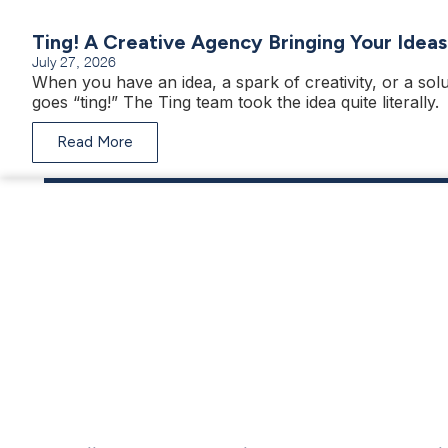
Ting! A Creative Agency Bringing Your Ideas
July 27, 2026
When you have an idea, a spark of creativity, or a solu
goes “ting!” The Ting team took the idea quite literally.
Read More