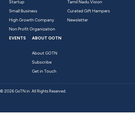
Startup
Tamil Nadu Vision
Small Business
Curated Gift Hampers
High Growth Company
Newsletter
Non Profit Organization
EVENTS
ABOUT GOTN
About GOTN
Subscribe
Get in Touch
© 2026 GoTN.in. All Rights Reserved.