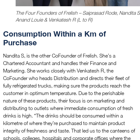
The Four Founders of Frelish – Saiprasad Rode, Nandita S
Anand Louie & Venkatesh R (L to R)
Consumption Within a Km of
Purchase
Nandita S, is the other CoFounder of Frelish. She’s a
Chartered Accountant and handles their Finance and
Marketing. She works closely with Venkatesh R, the
CoFounder who heads Distribution and directs their fleet of
fully refrigerated trucks, making sure the products reach the
customer in optimum temperature. Due to the perishable
nature of these products, their focus is on marketing and
distributing to outlets where immediate consumption of fresh
drinks is high. “The drinks should be consumed within a
kilometre of where they’re purchased to maintain product
integrity of freshness and taste. That led us to the canteens of
schools, colleges, hospitals and corporate offices where the