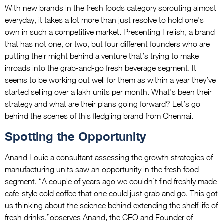
With new brands in the fresh foods category sprouting almost
everyday, it takes a lot more than just resolve to hold one’s
own in such a competitive market. Presenting Frelish, a brand
that has not one, or two, but four different founders who are
putting their might behind a venture that’s trying to make
inroads into the grab-and-go fresh beverage segment. It
seems to be working out well for them as within a year they’ve
started selling over a lakh units per month. What’s been their
strategy and what are their plans going forward? Let’s go
behind the scenes of this fledgling brand from Chennai.
Spotting the Opportunity
Anand Louie a consultant assessing the growth strategies of
manufacturing units saw an opportunity in the fresh food
segment. “A couple of years ago we couldn’t find freshly made
cafe-style cold coffee that one could just grab and go. This got
us thinking about the science behind extending the shelf life of
fresh drinks,”observes Anand, the CEO and Founder of