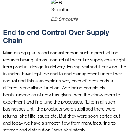
BB Smoothie
End to end Control Over Supply
Chain
Maintaining quality and consistency in such a product line
requires having utmost control of the entire supply chain right
from product design to delivery. Having realised it early on, the
founders have kept the end to end management under their
control and this also explains why each of them leads a
different specialised function. And being completely
bootstrapped as of now has given them the elbow room to
experiment and fine tune the processes. “Like in all such
businesses until the products were stabilised there were
returns, shelf life issues etc. But they were soon sorted out
and today we have a smooth flow from manufacturing to
storage and distribution,”says Venkatesh.