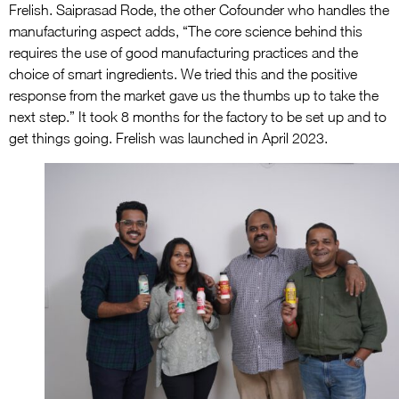
Frelish. Saiprasad Rode, the other Cofounder who handles the
manufacturing aspect adds, “The core science behind this
requires the use of good manufacturing practices and the
choice of smart ingredients. We tried this and the positive
response from the market gave us the thumbs up to take the
next step.” It took 8 months for the factory to be set up and to
get things going. Frelish was launched in April 2023.