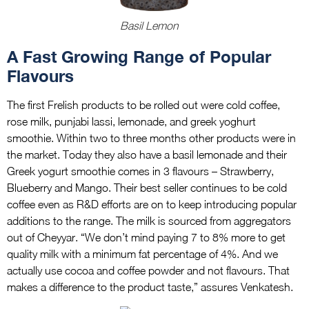
Basil Lemon
A Fast Growing Range of Popular
Flavours
The first Frelish products to be rolled out were cold coffee,
rose milk, punjabi lassi, lemonade, and greek yoghurt
smoothie. Within two to three months other products were in
the market. Today they also have a basil lemonade and their
Greek yogurt smoothie comes in 3 flavours – Strawberry,
Blueberry and Mango. Their best seller continues to be cold
coffee even as R&D efforts are on to keep introducing popular
additions to the range. The milk is sourced from aggregators
out of Cheyyar. “We don’t mind paying 7 to 8% more to get
quality milk with a minimum fat percentage of 4%. And we
actually use cocoa and coffee powder and not flavours. That
makes a difference to the product taste,” assures Venkatesh.