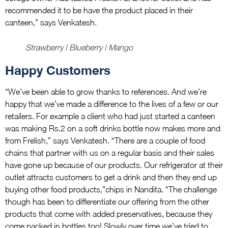
recommended it to be have the product placed in their
canteen,” says Venkatesh.
Strawberry | Blueberry | Mango
Happy Customers
“We’ve been able to grow thanks to references. And we’re
happy that we’ve made a difference to the lives of a few or our
retailers. For example a client who had just started a canteen
was making Rs.2 on a soft drinks bottle now makes more and
from Frelish,” says Venkatesh. “There are a couple of food
chains that partner with us on a regular basis and their sales
have gone up because of our products. Our refrigerator at their
outlet attracts customers to get a drink and then they end up
buying other food products,”chips in Nandita. “The challenge
though has been to differentiate our offering from the other
products that come with added preservatives, because they
come packed in bottles too! Slowly over time we’ve tried to