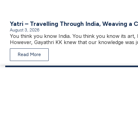
Yatri – Travelling Through India, Weaving a 
August 3, 2026
You think you know India. You think you know its art, h
However, Gayathri KK knew that our knowledge was ju
Read More