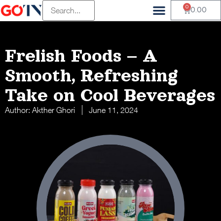
0
Vendor Registration
Customer Registration
Beauty & Wellness
Health & Wellness
Fluffy Munchkin
Mambalam Iyers
Pets Of Paradise Pvt
Terasu Sustainable Living
Old Is Gold Store
The Divine Foods
H And S Agro
0.00
Frelish Foods – A
Smooth, Refreshing
Take on Cool Beverages
Author:
Akther Ghori
June 11, 2024