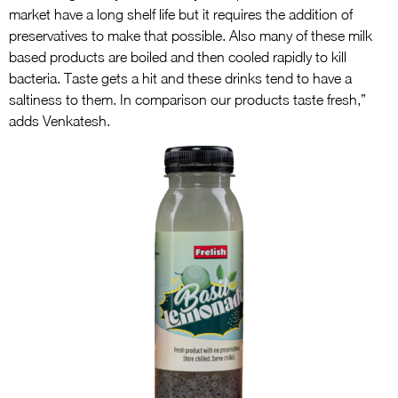
market have a long shelf life but it requires the addition of
preservatives to make that possible. Also many of these milk
based products are boiled and then cooled rapidly to kill
bacteria. Taste gets a hit and these drinks tend to have a
saltiness to them. In comparison our products taste fresh,”
adds Venkatesh.