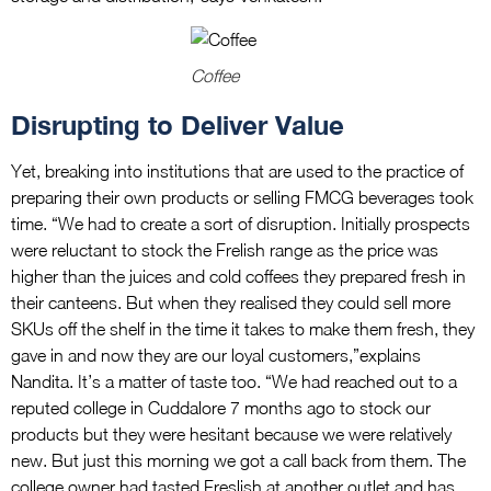
Coffee
Disrupting to Deliver Value
Yet, breaking into institutions that are used to the practice of
preparing their own products or selling FMCG beverages took
time. “We had to create a sort of disruption. Initially prospects
were reluctant to stock the Frelish range as the price was
higher than the juices and cold coffees they prepared fresh in
their canteens. But when they realised they could sell more
SKUs off the shelf in the time it takes to make them fresh, they
gave in and now they are our loyal customers,”explains
Nandita. It’s a matter of taste too. “We had reached out to a
reputed college in Cuddalore 7 months ago to stock our
products but they were hesitant because we were relatively
new. But just this morning we got a call back from them. The
college owner had tasted Freslish at another outlet and has