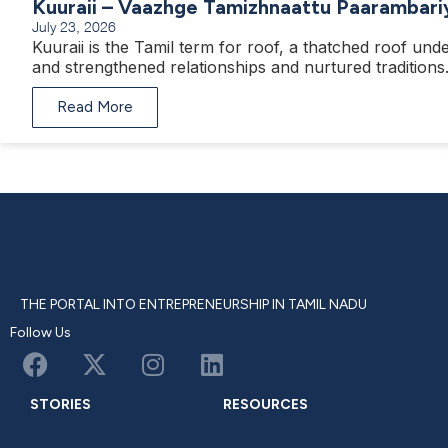
Kuuraii – Vaazhge Tamizhnaattu Paarambari
July 23, 2026
Kuuraii is the Tamil term for roof, a thatched roof unde
and strengthened relationships and nurtured traditions
Read More
THE PORTAL INTO ENTREPRENEURSHIP IN TAMIL NADU
Follow Us
STORIES
RESOURCES