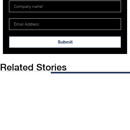
Submit
Related Stories