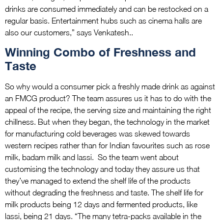
drinks are consumed immediately and can be restocked on a
regular basis. Entertainment hubs such as cinema halls are
also our customers,” says Venkatesh..
Winning Combo of Freshness and
Taste
So why would a consumer pick a freshly made drink as against
an FMCG product? The team assures us it has to do with the
appeal of the recipe, the serving size and maintaining the right
chillness. But when they began, the technology in the market
for manufacturing cold beverages was skewed towards
western recipes rather than for Indian favourites such as rose
milk, badam milk and lassi. So the team went about
customising the technology and today they assure us that
they’ve managed to extend the shelf life of the products
without degrading the freshness and taste. The shelf life for
milk products being 12 days and fermented products, like
lassi, being 21 days. “The many tetra-packs available in the