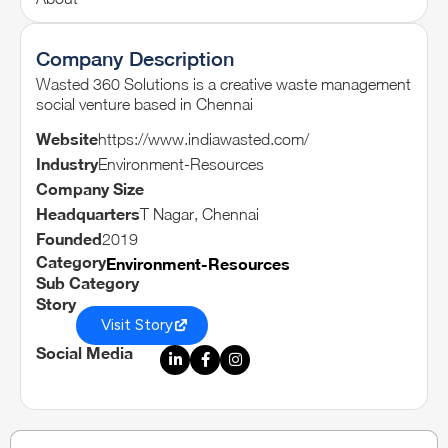
Company Description
Wasted 360 Solutions is a creative waste management
social venture based in Chennai
Website
https://www.indiawasted.com/
Industry
Environment-Resources
Company Size
Headquarters
T Nagar, Chennai
Founded
2019
Category
Environment-Resources
Sub Category
Story
Visit Story
Social Media