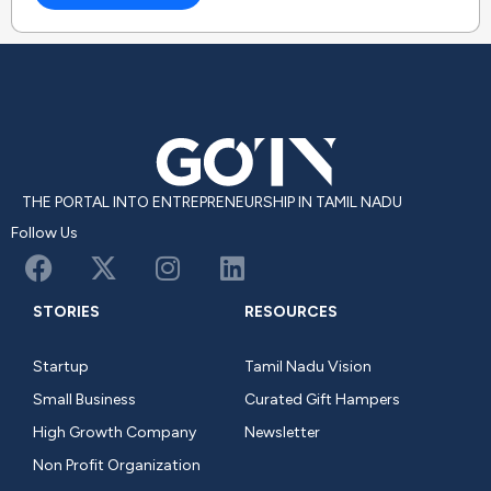
THE PORTAL INTO ENTREPRENEURSHIP IN TAMIL NADU
Follow Us
STORIES
RESOURCES
Startup
Tamil Nadu Vision
Small Business
Curated Gift Hampers
High Growth Company
Newsletter
Non Profit Organization