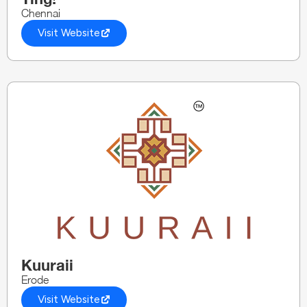
Chennai
Visit Website
Kuuraii
Erode
Visit Website