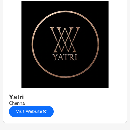
Yatri
Chennai
Visit Website