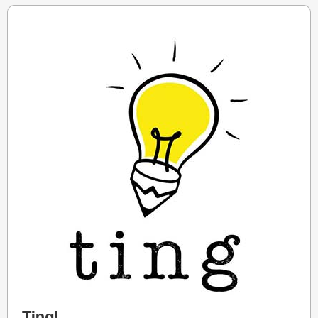
Ting!