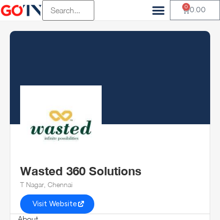
0
0.00
Wasted 360 Solutions
T Nagar, Chennai
Visit Website
About