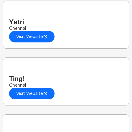
Yatri
Chennai
Visit Website
Ting!
Chennai
Visit Website