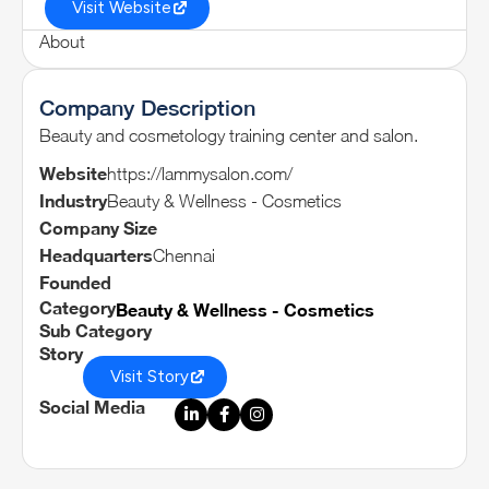
Visit Website
About
Company Description
Beauty and cosmetology training center and salon.
Website
https://lammysalon.com/
Industry
Beauty & Wellness - Cosmetics
Company Size
Headquarters
Chennai
Founded
Category
Beauty & Wellness - Cosmetics
Sub Category
Story
Visit Story
Social Media