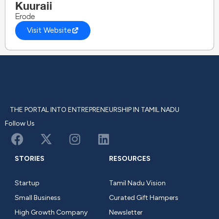
Kuuraii
Erode
Visit Website
THE PORTAL INTO ENTREPRENEURSHIP IN TAMIL NADU
Follow Us
STORIES
RESOURCES
Startup
Tamil Nadu Vision
Small Business
Curated Gift Hampers
High Growth Company
Newsletter