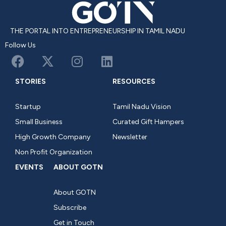
THE PORTAL INTO ENTREPRENEURSHIP IN TAMIL NADU
Follow Us
STORIES
RESOURCES
Startup
Tamil Nadu Vision
Small Business
Curated Gift Hampers
High Growth Company
Newsletter
Non Profit Organization
EVENTS
ABOUT GOTN
About GOTN
Subscribe
Get in Touch