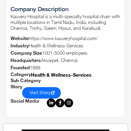
Company Description
Kauvery Hospital is a multi-specialty hospital chain with
multiple locations in Tamil Nadu, India, including
Chennai, Trichy, Salem, Hosur, and Karaikudi.
Website
https://www.kauveryhospital.com/
Industry
Health & Wellness-Services
Company Size
1001-5000 employees
Headquarters
Alwarpet, Chennai
Founded
1999
Category
Health & Wellness-Services
Sub Category
Story
Visit Story
Social Media