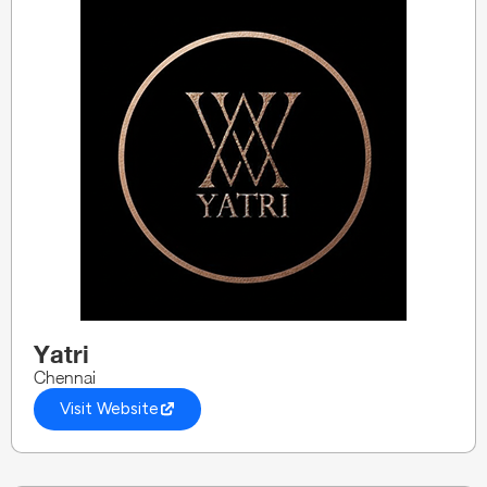
Yatri
Chennai
Visit Website