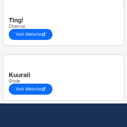
Ting!
Chennai
Visit Website
Kuuraii
Erode
Visit Website