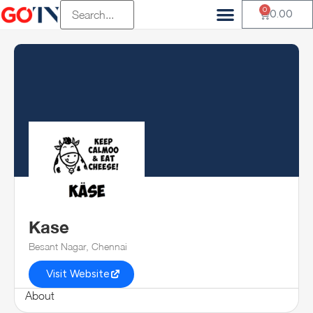
0
0.00
Kase
Besant Nagar, Chennai
Visit Website
About