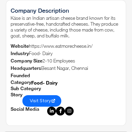
Company Description
Käse is an Indian artisan cheese brand known for its
preservative-free, handcrafted cheeses. They produce
a variety of cheese, including those made from cow,
goat, sheep, and buffalo milk.
Website
https://www.eatmorecheese.in/
Industry
Food- Dairy
Company Size
2-10 Employees
Headquarters
Besant Nagar, Chennai
Founded
Category
Food- Dairy
Sub Category
Story
Visit Story
Social Media