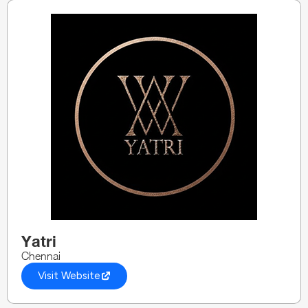
Yatri
Chennai
Visit Website