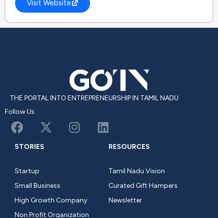
Visit Website
THE PORTAL INTO ENTREPRENEURSHIP IN TAMIL NADU
Follow Us
STORIES
RESOURCES
Startup
Tamil Nadu Vision
Small Business
Curated Gift Hampers
High Growth Company
Newsletter
Non Profit Organization