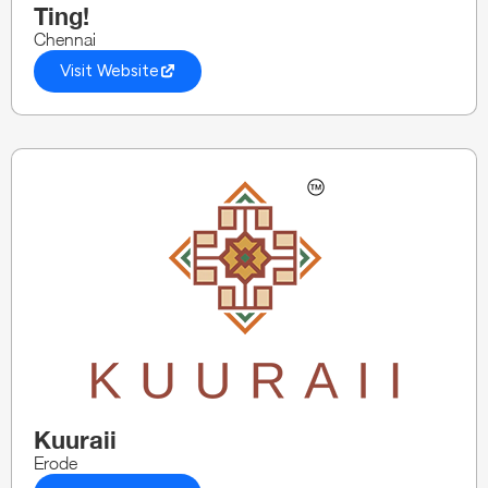
Ting!
Chennai
Visit Website
Kuuraii
Erode