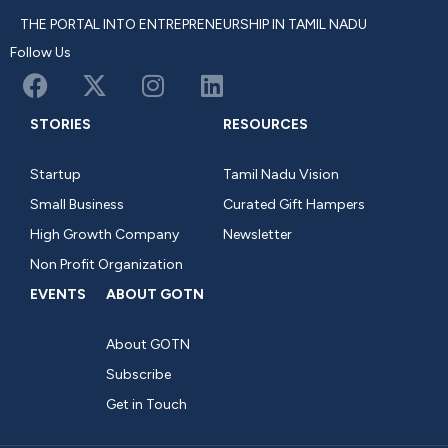
THE PORTAL INTO ENTREPRENEURSHIP IN TAMIL NADU
Follow Us
STORIES
RESOURCES
Startup
Tamil Nadu Vision
Small Business
Curated Gift Hampers
High Growth Company
Newsletter
Non Profit Organization
EVENTS
ABOUT GOTN
About GOTN
Subscribe
Get in Touch