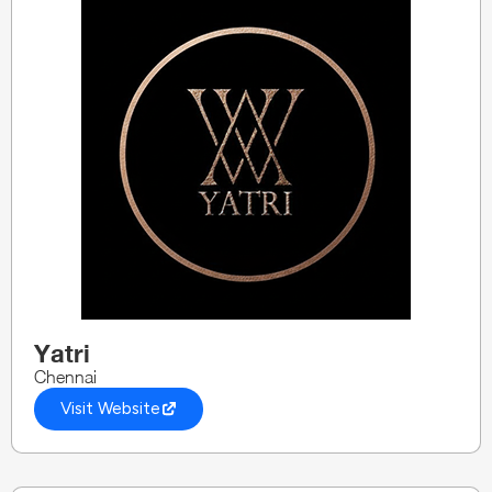
Yatri
Chennai
Visit Website