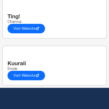
Ting!
Chennai
Visit Website
Kuuraii
Erode
Visit Website