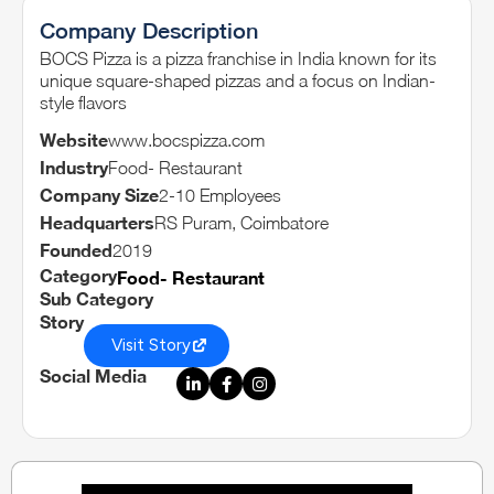
Company Description
BOCS Pizza is a pizza franchise in India known for its
unique square-shaped pizzas and a focus on Indian-
style flavors
Website
www.bocspizza.com
Industry
Food- Restaurant
Company Size
2-10 Employees
Headquarters
RS Puram, Coimbatore
Founded
2019
Category
Food- Restaurant
Sub Category
Story
Visit Story
Social Media