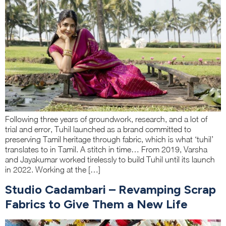
Following three years of groundwork, research, and a lot of
trial and error, Tuhil launched as a brand committed to
preserving Tamil heritage through fabric, which is what ‘tuhil’
translates to in Tamil. A stitch in time… From 2019, Varsha
and Jayakumar worked tirelessly to build Tuhil until its launch
in 2022. Working at the […]
Studio Cadambari – Revamping Scrap
Fabrics to Give Them a New Life