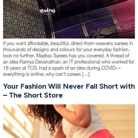
If you want affordable, beautiful, direct-from-weavers sarees in
thousands of designs and colours for your everyday fashion,
look no further. Madras Sarees has you covered. A thread of
an idea Ramya Devanathan, an IT professional who worked for
18 years at TCS, had a spark of an idea during COVID—
everything is online; why can’t sarees […]
Your Fashion Will Never Fall Short with
– The Short Store