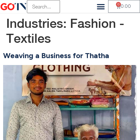
0
0.00
Industries:
Fashion -
Textiles
Weaving a Business for Thatha