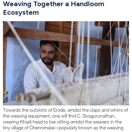
Weaving Together a Handloom
Ecosystem
Towards the outskirts of Erode, amidst the claps and whirrs of
the weaving equipment, one will find C. Sivagurunathan,
wearing Khadi head to toe sitting amidst the weavers in the
tiny village of Chennimalai—popularly known as the weaving