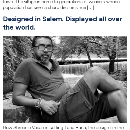
town. The village is home to generations of weavers whose
population has seen a sharp decline since […]
Designed in Salem. Displayed all over
the world.
How Shreenie Vasan is setting Tana Bana, the design firm he