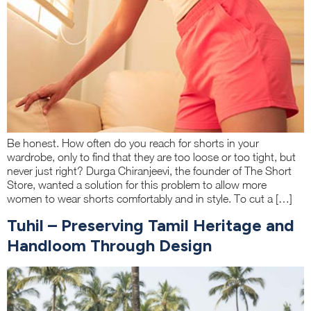
Be honest. How often do you reach for shorts in your
wardrobe, only to find that they are too loose or too tight, but
never just right? Durga Chiranjeevi, the founder of The Short
Store, wanted a solution for this problem to allow more
women to wear shorts comfortably and in style. To cut a […]
Tuhil – Preserving Tamil Heritage and
Handloom Through Design