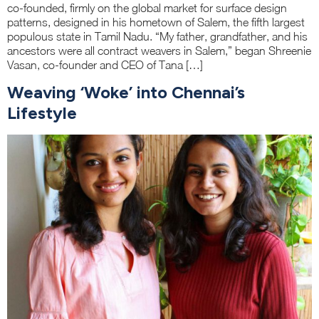
co-founded, firmly on the global market for surface design
patterns, designed in his hometown of Salem, the fifth largest
populous state in Tamil Nadu. “My father, grandfather, and his
ancestors were all contract weavers in Salem,” began Shreenie
Vasan, co-founder and CEO of Tana […]
Weaving ‘Woke’ into Chennai’s
Lifestyle