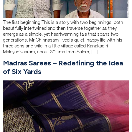
The first beginning This is a story with two beginnings, both
beautifully intertwined and then traverse together as they
emerge as a simple, yet heartwarming tale that spans two
generations. Mr Chinnasami lived a quiet, happy life with his
three sons and wife in a little village called Kanakagiri
Malayadivaaram, about 30 kms from Salem, […]
Madras Sarees – Redefining the Idea
of Six Yards