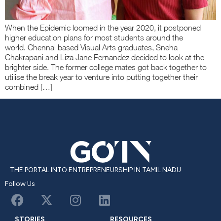
When the Epidemic loomed in the year 2020, it postponed
higher education plans for most students around the
world. Chennai based Visual Arts graduates, Sneha
Chakrapani and Liza Jane Fernandez decided to look at the
brighter side. The former college mates got back together to
utilise the break year to venture into putting together their
combined […]
THE PORTAL INTO ENTREPRENEURSHIP IN TAMIL NADU
Follow Us
STORIES
RESOURCES