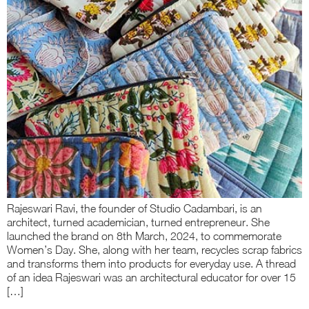
Rajeswari Ravi, the founder of Studio Cadambari, is an
architect, turned academician, turned entrepreneur. She
launched the brand on 8th March, 2024, to commemorate
Women’s Day. She, along with her team, recycles scrap fabrics
and transforms them into products for everyday use. A thread
of an idea Rajeswari was an architectural educator for over 15
[…]