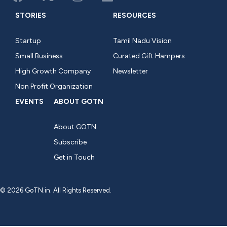
STORIES
RESOURCES
Startup
Tamil Nadu Vision
Small Business
Curated Gift Hampers
High Growth Company
Newsletter
Non Profit Organization
EVENTS
ABOUT GOTN
About GOTN
Subscribe
Get in Touch
© 2026 GoTN.in. All Rights Reserved.