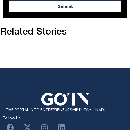
Submit
Related Stories
THE PORTAL INTO ENTREPRENEURSHIP IN TAMIL NADU
Follow Us