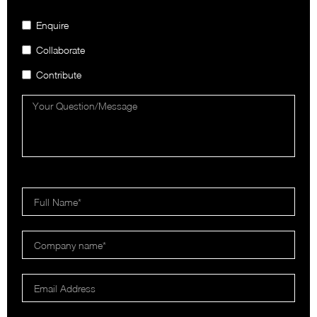
Enquire
Collaborate
Contribute