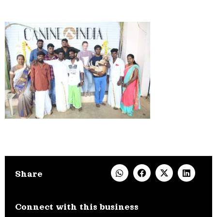
Share
Connect with this business​